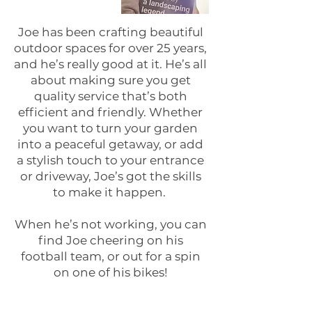
Joe has been crafting beautiful
outdoor spaces for over 25 years,
and he’s really good at it. He’s all
about making sure you get
quality service that’s both
efficient and friendly. Whether
you want to turn your garden
into a peaceful getaway, or add
a stylish touch to your entrance
or driveway, Joe’s got the skills
to make it happen.
When he’s not working, you can
find Joe cheering on his
football team, or out for a spin
on one of his bikes!