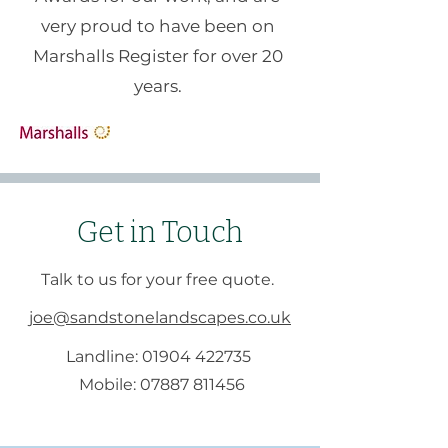
very proud to have been on
Marshalls Register for over 20
years.
Get in Touch
Talk to us for your free quote.
joe@sandstonelandscapes.co.uk
Landline:
01904 422735
Mobile:
07887 811456