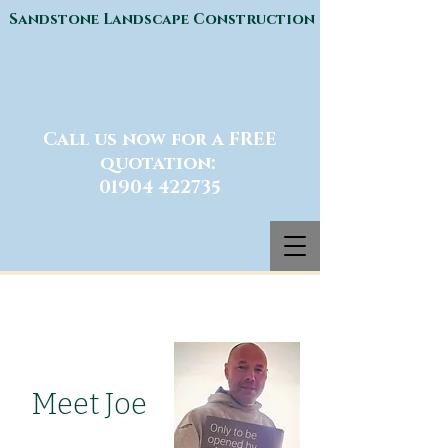
Sandstone Landscape Construction
Call us now for a FREE
quotation:
01904 422735
Meet Joe