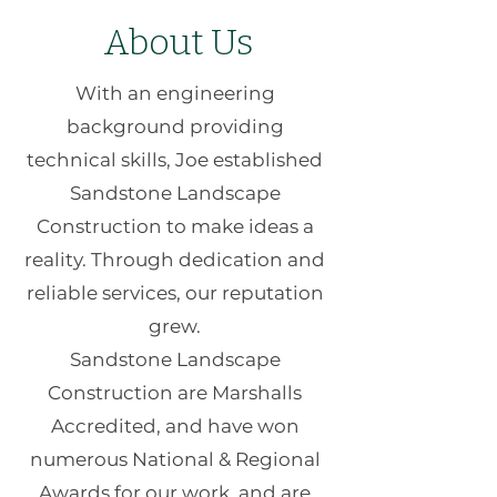
About Us
With an engineering
background providing
technical skills, Joe established
Sandstone Landscape
Construction to make ideas a
reality. Through dedication and
reliable services, our reputation
grew.
Sandstone Landscape
Construction are Marshalls
Accredited, and have won
numerous National & Regional
Awards for our work, and are